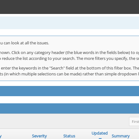
 can look at all the issues.
shown. Click on any category header (the blue words in the fields below) to o
o reduce the list according to your search. The more filters you specify, the s
 enter the keywords in the "Search" field at the bottom of this filter box. The
 lists (in which multiple selections can be made) rather than simple dropdown 
First
Updated
y
Severity
Status
Summary