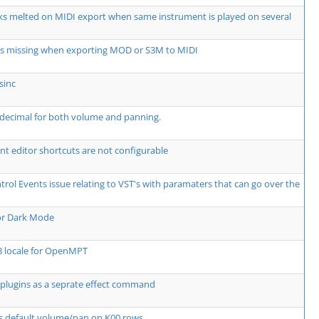
ks melted on MIDI export when same instrument is played on several
ts missing when exporting MOD or S3M to MIDI
sinc
decimal for both volume and panning.
t editor shortcuts are not configurable
rol Events issue relating to VST's with paramaters that can go over the
or Dark Mode
8 locale for OpenMPT
plugins as a seprate effect command
s default volume/pan on K00 rows