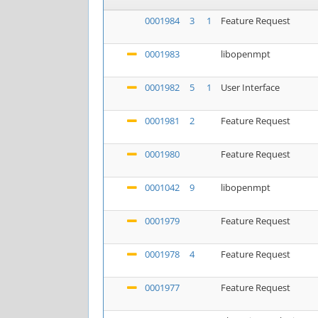
0001984
3
1
Feature Request
0001983
libopenmpt
0001982
5
1
User Interface
0001981
2
Feature Request
0001980
Feature Request
0001042
9
libopenmpt
0001979
Feature Request
0001978
4
Feature Request
0001977
Feature Request