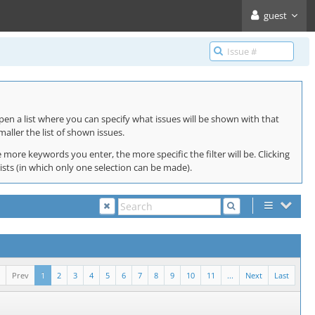
guest
pen a list where you can specify what issues will be shown with that
maller the list of shown issues.
 more keywords you enter, the more specific the filter will be. Clicking
lists (in which only one selection can be made).
Prev
1
2
3
4
5
6
7
8
9
10
11
...
Next
Last