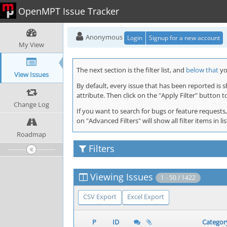
OpenMPT Issue Tracker
Anonymous
Login
Signup for a new account
My View
The next section is the filter list, and
below that
you
View Issues
By default, every issue that has been reported is 
attribute. Then click on the "Apply Filter" button t
Change Log
If you want to search for bugs or feature requests,
on "Advanced Filters" will show all filter items in
Roadmap
Filters
Viewing Issues
1 - 50 / 1422
CSV Export
Excel Export
P
ID
Categor