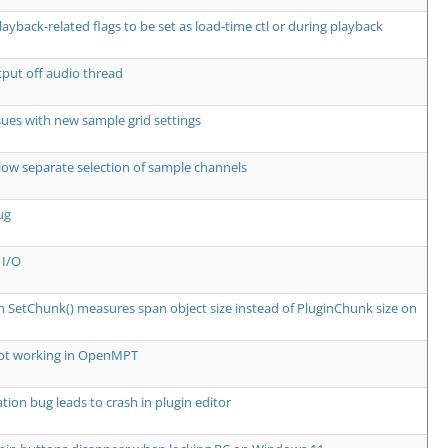
layback-related flags to be set as load-time ctl or during playback
put off audio thread
ssues with new sample grid settings
low separate selection of sample channels
ug
 I/O
in SetChunk() measures span object size instead of PluginChunk size on
not working in OpenMPT
tion bug leads to crash in plugin editor