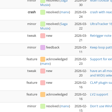
minor
resolved
(
Saga
2026-03-
Main toolbar 
30
Musix
)
crash
resolved
(
manx
)
2026-03-
crash with rea
24
minor
resolved
(
Saga
2026-03-
UltraTracker 1
22
Musix
)
tweak
new
2026-03-
Retrigger note
21
minor
feedback
2026-03-
Keep loop patt
11
feature
acknowledged
2026-02-
Support for ex
23
(
manx
)
tweak
new
2026-02-
have an all mo
20
and MIDI) sele
feature
new
2026-02-
CLAP plugin s
16
feature
acknowledged
2026-02-
LV2 support
16
minor
resolved
(
manx
)
2026-02-
Don't use WinA
15