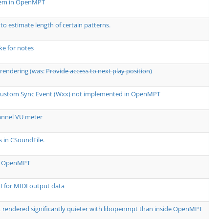
lem in OpenMPT
 to estimate length of certain patterns.
e for notes
rendering (was:
Provide access to next play position
)
 Custom Sync Event (Wxx) not implemented in OpenMPT
annel VU meter
s in CSoundFile.
rm OpenMPT
 for MIDI output data
rendered significantly quieter with libopenmpt than inside OpenMPT