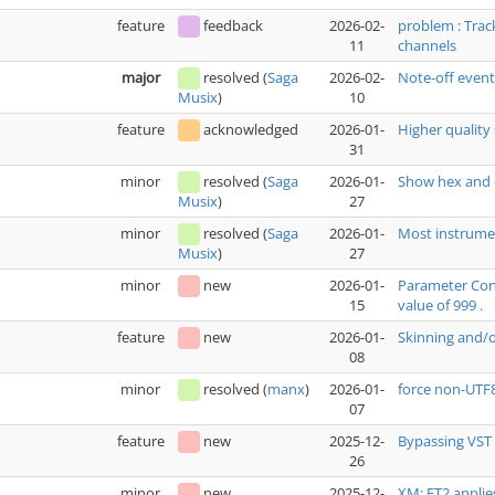
feature
feedback
2026-02-
problem : Trac
11
channels
major
resolved
(
Saga
2026-02-
Note-off even
10
Musix
)
feature
acknowledged
2026-01-
Higher quality 
31
minor
resolved
(
Saga
2026-01-
Show hex and 
27
Musix
)
minor
resolved
(
Saga
2026-01-
Most instrumen
27
Musix
)
minor
new
2026-01-
Parameter Cont
15
value of 999 .
feature
new
2026-01-
Skinning and/
08
minor
resolved
(
manx
)
2026-01-
force non-UTF
07
feature
new
2025-12-
Bypassing VST 
26
minor
new
2025-12-
XM: FT2 applie