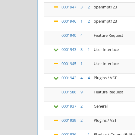
0001947
3
2
openmpt123
0001946
1
2
openmpt123
0001940
4
Feature Request
0001943
3
1
User Interface
0001945
1
User Interface
0001942
4
4
Plugins / VST
0001586
9
Feature Request
0001937
2
General
0001939
2
Plugins / VST
0001936
1
Playback Compatibility