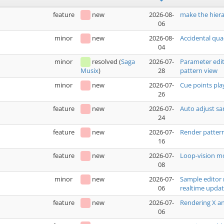
feature
new
2026-08-
make the hiera
06
minor
new
2026-08-
Accidental qua
04
minor
resolved
(
Saga
2026-07-
Parameter edit
28
pattern view
Musix
)
minor
new
2026-07-
Cue points pla
26
feature
new
2026-07-
Auto adjust sa
24
feature
new
2026-07-
Render pattern
16
feature
new
2026-07-
Loop-vision mo
08
minor
new
2026-07-
Sample editor 
06
realtime upda
feature
new
2026-07-
Rendering X an
06