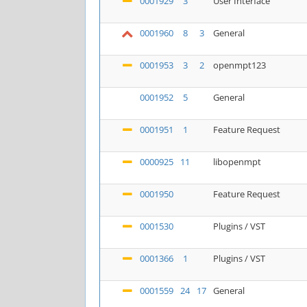
0001929
3
User Interface
0001960
8
3
General
0001953
3
2
openmpt123
0001952
5
General
0001951
1
Feature Request
0000925
11
libopenmpt
0001950
Feature Request
0001530
Plugins / VST
0001366
1
Plugins / VST
0001559
24
17
General