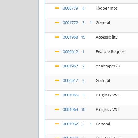
0000779
4
libopenmpt
0001772
2
1
General
0001968
15
Accessibility
0000612
1
Feature Request
0001967
9
openmpt123
0000917
2
General
0001966
3
Plugins / VST
0001964
10
Plugins / VST
0001962
2
1
General