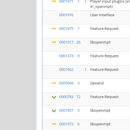
0001971
1
1
Player input plugins 
in_openmpt)
0001976
User Interface
0001975
1
Feature Request
0001017
26
libopenmpt
0001373
9
Feature Request
0001662
1
Feature Request
0000569
3
General
0000783
72
Feature Request
0001957
5
libopenmpt
0001972
6
libopenmpt