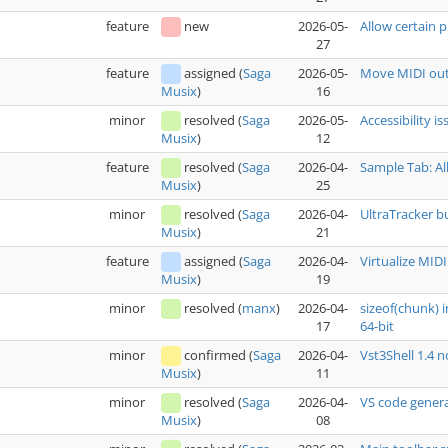
feature
new
2026-05-
Allow certain p
27
feature
assigned
(
Saga
2026-05-
Move MIDI out
16
Musix
)
minor
resolved
(
Saga
2026-05-
Accessibility i
12
Musix
)
feature
resolved
(
Saga
2026-04-
Sample Tab: Al
25
Musix
)
minor
resolved
(
Saga
2026-04-
UltraTracker b
21
Musix
)
feature
assigned
(
Saga
2026-04-
Virtualize MIDI
19
Musix
)
minor
resolved
(
manx
)
2026-04-
sizeof(chunk) 
17
64-bit
minor
confirmed
(
Saga
2026-04-
Vst3Shell 1.4 
11
Musix
)
minor
resolved
(
Saga
2026-04-
VS code genera
08
Musix
)