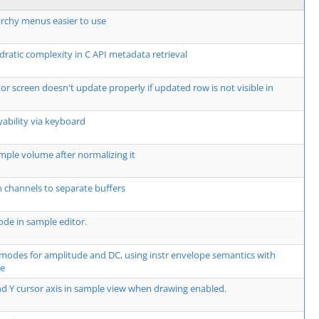
rchy menus easier to use
dratic complexity in C API metadata retrieval
or screen doesn't update properly if updated row is not visible in
yability via keyboard
mple volume after normalizing it
 channels to separate buffers
de in sample editor.
modes for amplitude and DC, using instr envelope semantics with
te
d Y cursor axis in sample view when drawing enabled.