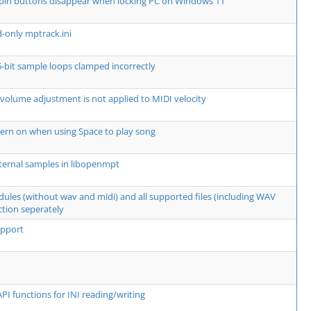
spin buttons disappear when locking PC on Windows 11
d-only mptrack.ini
6-bit sample loops clamped incorrectly
 volume adjustment is not applied to MIDI velocity
ern on when using Space to play song
ternal samples in libopenmpt
dules (without wav and midi) and all supported files (including WAV
ction seperately
upport
PI functions for INI reading/writing