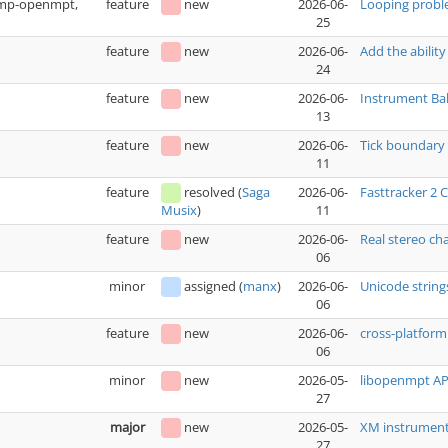
(xmp-openmpt,
feature
new
2026-06-
Looping prob
25
feature
new
2026-06-
Add the ability
24
feature
new
2026-06-
Instrument Bak
13
feature
new
2026-06-
Tick boundary 
11
feature
resolved
(
Saga
2026-06-
Fasttracker 2
11
Musix
)
feature
new
2026-06-
Real stereo ch
06
minor
assigned
(
manx
)
2026-06-
Unicode string
06
feature
new
2026-06-
cross-platfo
06
minor
new
2026-05-
libopenmpt API
27
major
new
2026-05-
XM instrument 
27