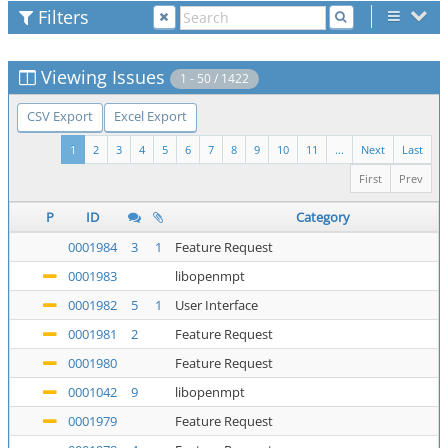
Filters
Viewing Issues
1 - 50 / 1422
CSV Export
Excel Export
1
2
3
4
5
6
7
8
9
10
11
...
Next
Last
First
Prev
P
ID
Category
0001984
3
1
Feature Request
0001983
libopenmpt
0001982
5
1
User Interface
0001981
2
Feature Request
0001980
Feature Request
0001042
9
libopenmpt
0001979
Feature Request