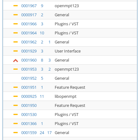
0001967
9
openmpt123
0000917
2
General
0001966
3
Plugins / VST
0001964
10
Plugins / VST
0001962
2
1
General
0001929
3
User Interface
0001960
8
3
General
0001953
3
2
openmpt123
0001952
5
General
0001951
1
Feature Request
0000925
11
libopenmpt
0001950
Feature Request
0001530
Plugins / VST
0001366
1
Plugins / VST
0001559
24
17
General