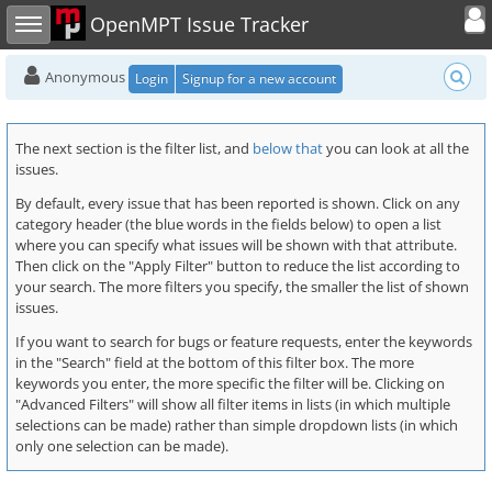
Toggle user
Toggle sidebar
OpenMPT Issue Tracker
Anonymous
Login
Signup for a new account
The next section is the filter list, and
below that
you can look at all the
issues.
By default, every issue that has been reported is shown. Click on any
category header (the blue words in the fields below) to open a list
where you can specify what issues will be shown with that attribute.
Then click on the "Apply Filter" button to reduce the list according to
your search. The more filters you specify, the smaller the list of shown
issues.
If you want to search for bugs or feature requests, enter the keywords
in the "Search" field at the bottom of this filter box. The more
keywords you enter, the more specific the filter will be. Clicking on
"Advanced Filters" will show all filter items in lists (in which multiple
selections can be made) rather than simple dropdown lists (in which
only one selection can be made).