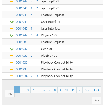
0001947
3
2
openmpt123
0001946
1
2
openmpt123
0001940
4
Feature Request
0001943
3
1
User Interface
0001945
1
User Interface
0001942
4
4
Plugins / VST
0001586
9
Feature Request
0001937
2
General
0001939
2
Plugins / VST
0001936
1
Playback Compatibility
0001935
1
Playback Compatibility
0001934
2
3
Playback Compatibility
1
2
3
4
5
6
7
8
9
10
11
...
Next
Last
Prev
First