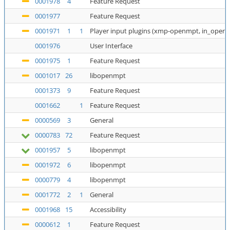
0001978
4
Feature Request
0001977
Feature Request
0001971
1
1
Player input plugins (xmp-openmpt, in_open
0001976
User Interface
0001975
1
Feature Request
0001017
26
libopenmpt
0001373
9
Feature Request
0001662
1
Feature Request
0000569
3
General
0000783
72
Feature Request
0001957
5
libopenmpt
0001972
6
libopenmpt
0000779
4
libopenmpt
0001772
2
1
General
0001968
15
Accessibility
0000612
1
Feature Request