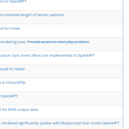
lem in OpenMPT
 to estimate length of certain patterns.
e for notes
rendering (was:
Provide access to next play position
)
 Custom Sync Event (Wxx) not implemented in OpenMPT
annel VU meter
s in CSoundFile.
rm OpenMPT
 for MIDI output data
rendered significantly quieter with libopenmpt than inside OpenMPT