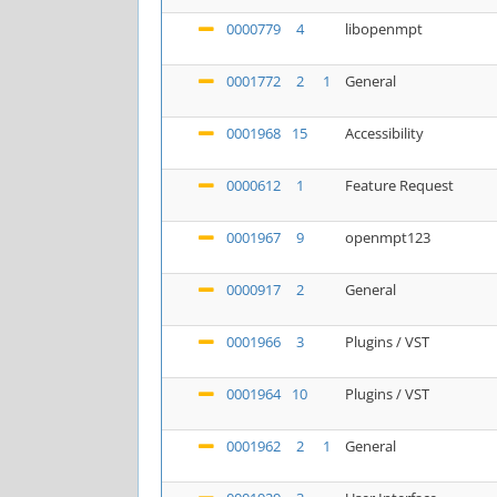
0000779
4
libopenmpt
0001772
2
1
General
0001968
15
Accessibility
0000612
1
Feature Request
0001967
9
openmpt123
0000917
2
General
0001966
3
Plugins / VST
0001964
10
Plugins / VST
0001962
2
1
General