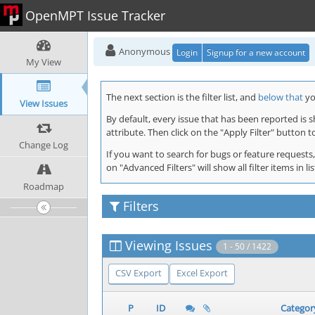
OpenMPT Issue Tracker
Anonymous
Login
Signup for a new account
My View
The next section is the filter list, and
below that
you
View Issues
By default, every issue that has been reported is 
attribute. Then click on the "Apply Filter" button t
Change Log
If you want to search for bugs or feature requests,
on "Advanced Filters" will show all filter items in
Roadmap
Filters
Viewing Issues
1 - 50 / 1422
CSV Export
Excel Export
P
ID
Categor