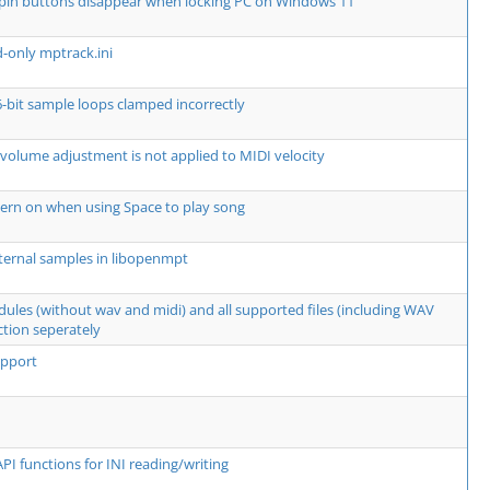
spin buttons disappear when locking PC on Windows 11
d-only mptrack.ini
6-bit sample loops clamped incorrectly
 volume adjustment is not applied to MIDI velocity
ern on when using Space to play song
ternal samples in libopenmpt
dules (without wav and midi) and all supported files (including WAV
ction seperately
upport
PI functions for INI reading/writing