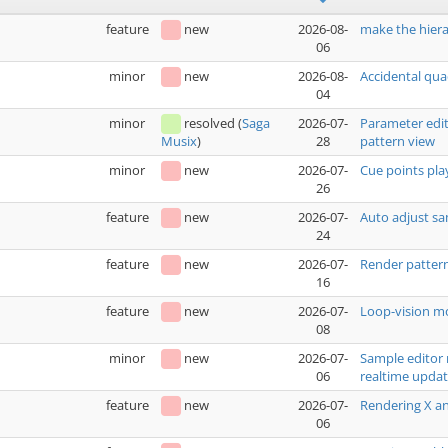
feature
new
2026-08-
make the hiera
06
minor
new
2026-08-
Accidental qua
04
minor
resolved
(
Saga
2026-07-
Parameter edit
28
pattern view
Musix
)
minor
new
2026-07-
Cue points pla
26
feature
new
2026-07-
Auto adjust sa
24
feature
new
2026-07-
Render pattern
16
feature
new
2026-07-
Loop-vision mo
08
minor
new
2026-07-
Sample editor 
06
realtime upda
feature
new
2026-07-
Rendering X an
06