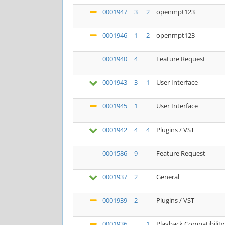
0001947
3
2
openmpt123
0001946
1
2
openmpt123
0001940
4
Feature Request
0001943
3
1
User Interface
0001945
1
User Interface
0001942
4
4
Plugins / VST
0001586
9
Feature Request
0001937
2
General
0001939
2
Plugins / VST
0001936
1
Playback Compatibility