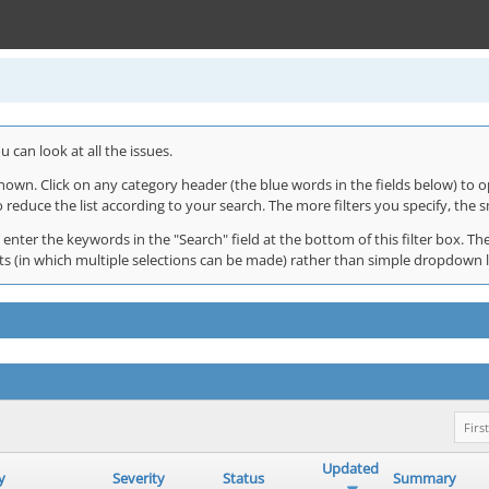
 can look at all the issues.
shown. Click on any category header (the blue words in the fields below) to o
o reduce the list according to your search. The more filters you specify, the s
 enter the keywords in the "Search" field at the bottom of this filter box. The
 lists (in which multiple selections can be made) rather than simple dropdown 
First
Updated
y
Severity
Status
Summary