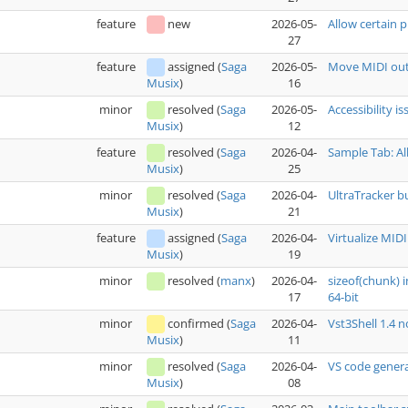
feature
new
2026-05-
Allow certain p
27
feature
assigned
(
Saga
2026-05-
Move MIDI out
16
Musix
)
minor
resolved
(
Saga
2026-05-
Accessibility i
12
Musix
)
feature
resolved
(
Saga
2026-04-
Sample Tab: Al
25
Musix
)
minor
resolved
(
Saga
2026-04-
UltraTracker b
21
Musix
)
feature
assigned
(
Saga
2026-04-
Virtualize MIDI
19
Musix
)
minor
resolved
(
manx
)
2026-04-
sizeof(chunk) 
17
64-bit
minor
confirmed
(
Saga
2026-04-
Vst3Shell 1.4 
11
Musix
)
minor
resolved
(
Saga
2026-04-
VS code genera
08
Musix
)