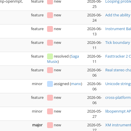
(xmp-openmpt,
feature
new
2026-06-
Looping prob
25
feature
new
2026-06-
Add the ability
24
feature
new
2026-06-
Instrument Bak
13
feature
new
2026-06-
Tick boundary 
11
feature
resolved
(
Saga
2026-06-
Fasttracker 2
11
Musix
)
feature
new
2026-06-
Real stereo ch
06
minor
assigned
(
manx
)
2026-06-
Unicode string
06
feature
new
2026-06-
cross-platfo
06
minor
new
2026-05-
libopenmpt API
27
major
new
2026-05-
XM instrument 
27