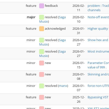
feature
feedback
2026-02-
problem : Trac
11
channels
major
resolved
(
Saga
2026-02-
Note-off even
10
Musix
)
feature
acknowledged
2026-01-
Higher quality 
31
minor
resolved
(
Saga
2026-01-
Show hex and 
27
Musix
)
minor
resolved
(
Saga
2026-01-
Most instrumen
27
Musix
)
minor
new
2026-01-
Parameter Cont
15
value of 999 .
feature
new
2026-01-
Skinning and/
08
minor
resolved
(
manx
)
2026-01-
force non-UTF
07
feature
new
2025-12-
Bypassing VST 
26
minor
new
2025-12-
XM: FT2 applie