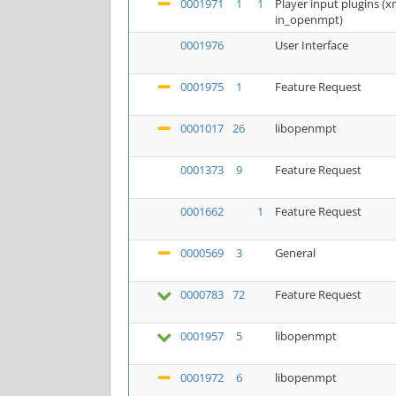
0001971
1
1
Player input plugins 
in_openmpt)
0001976
User Interface
0001975
1
Feature Request
0001017
26
libopenmpt
0001373
9
Feature Request
0001662
1
Feature Request
0000569
3
General
0000783
72
Feature Request
0001957
5
libopenmpt
0001972
6
libopenmpt