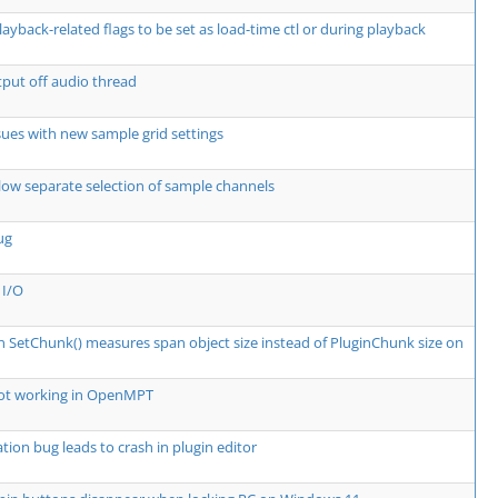
layback-related flags to be set as load-time ctl or during playback
put off audio thread
ssues with new sample grid settings
low separate selection of sample channels
ug
 I/O
in SetChunk() measures span object size instead of PluginChunk size on
not working in OpenMPT
tion bug leads to crash in plugin editor