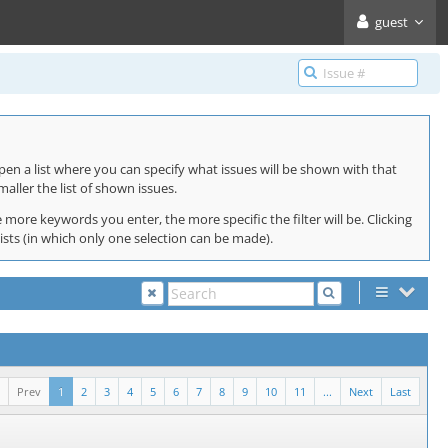
guest
pen a list where you can specify what issues will be shown with that
maller the list of shown issues.
 more keywords you enter, the more specific the filter will be. Clicking
lists (in which only one selection can be made).
Prev
1
2
3
4
5
6
7
8
9
10
11
...
Next
Last