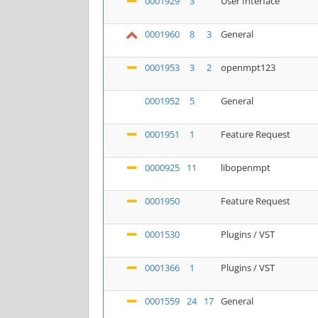
0001929
3
User Interface
0001960
8
3
General
0001953
3
2
openmpt123
0001952
5
General
0001951
1
Feature Request
0000925
11
libopenmpt
0001950
Feature Request
0001530
Plugins / VST
0001366
1
Plugins / VST
0001559
24
17
General