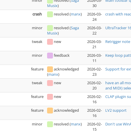
minor
resolved
(
Saga
2026-03-
Main toolbar 
30
Musix
)
crash
resolved
(
manx
)
2026-03-
crash with rea
24
minor
resolved
(
Saga
2026-03-
UltraTracker 1
22
Musix
)
tweak
new
2026-03-
Retrigger note
21
minor
feedback
2026-03-
Keep loop patt
11
feature
acknowledged
2026-02-
Support for ex
23
(
manx
)
tweak
new
2026-02-
have an all mo
20
and MIDI) sele
feature
new
2026-02-
CLAP plugin s
16
feature
acknowledged
2026-02-
LV2 support
16
minor
resolved
(
manx
)
2026-02-
Don't use WinA
15