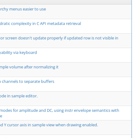
rchy menus easier to use
dratic complexity in C API metadata retrieval
or screen doesn't update properly if updated row is not visible in
yability via keyboard
mple volume after normalizing it
 channels to separate buffers
de in sample editor.
modes for amplitude and DC, using instr envelope semantics with
te
d Y cursor axis in sample view when drawing enabled.