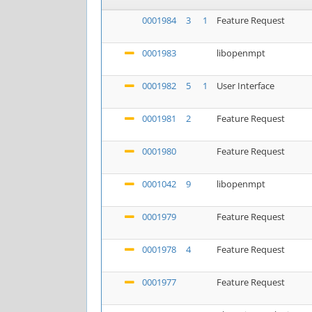
0001984
3
1
Feature Request
0001983
libopenmpt
0001982
5
1
User Interface
0001981
2
Feature Request
0001980
Feature Request
0001042
9
libopenmpt
0001979
Feature Request
0001978
4
Feature Request
0001977
Feature Request