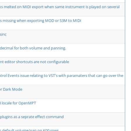
ks melted on MIDI export when same instrument is played on several
ts missing when exporting MOD or S3M to MIDI
sinc
decimal for both volume and panning.
t editor shortcuts are not configurable
rol Events issue relating to VST's with paramaters that can go over the
or Dark Mode
8 locale for OpenMPT
plugins as a seprate effect command
s default volume/pan on K00 rows