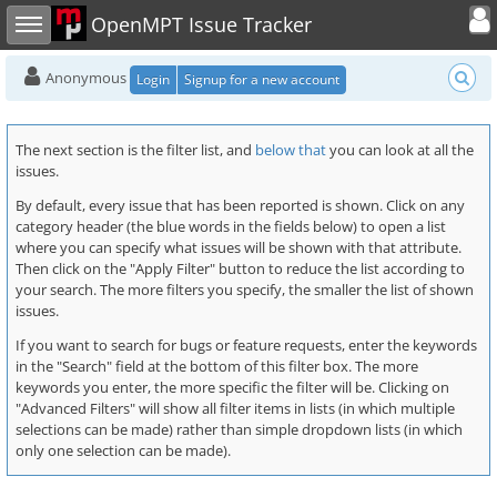
Toggle user
Toggle sidebar
OpenMPT Issue Tracker
Anonymous
Login
Signup for a new account
The next section is the filter list, and
below that
you can look at all the
issues.
By default, every issue that has been reported is shown. Click on any
category header (the blue words in the fields below) to open a list
where you can specify what issues will be shown with that attribute.
Then click on the "Apply Filter" button to reduce the list according to
your search. The more filters you specify, the smaller the list of shown
issues.
If you want to search for bugs or feature requests, enter the keywords
in the "Search" field at the bottom of this filter box. The more
keywords you enter, the more specific the filter will be. Clicking on
"Advanced Filters" will show all filter items in lists (in which multiple
selections can be made) rather than simple dropdown lists (in which
only one selection can be made).