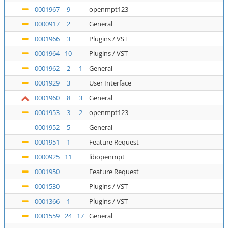
0001967
9
openmpt123
0000917
2
General
0001966
3
Plugins / VST
0001964
10
Plugins / VST
0001962
2
1
General
0001929
3
User Interface
0001960
8
3
General
0001953
3
2
openmpt123
0001952
5
General
0001951
1
Feature Request
0000925
11
libopenmpt
0001950
Feature Request
0001530
Plugins / VST
0001366
1
Plugins / VST
0001559
24
17
General