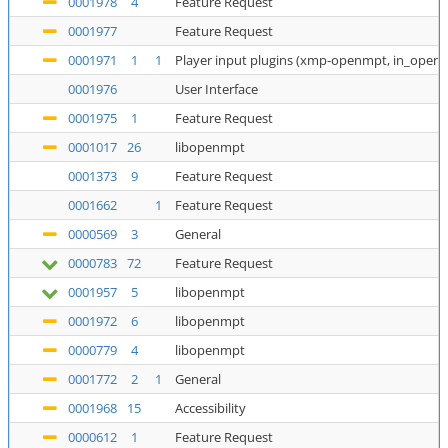
0001978
4
Feature Request
0001977
Feature Request
0001971
1
1
Player input plugins (xmp-openmpt, in_open
0001976
User Interface
0001975
1
Feature Request
0001017
26
libopenmpt
0001373
9
Feature Request
0001662
1
Feature Request
0000569
3
General
0000783
72
Feature Request
0001957
5
libopenmpt
0001972
6
libopenmpt
0000779
4
libopenmpt
0001772
2
1
General
0001968
15
Accessibility
0000612
1
Feature Request