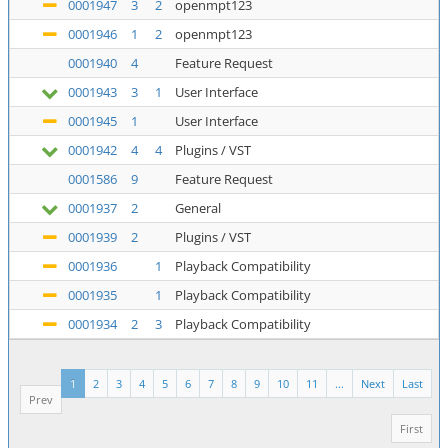
0001947
3
2
openmpt123
0001946
1
2
openmpt123
0001940
4
Feature Request
0001943
3
1
User Interface
0001945
1
User Interface
0001942
4
4
Plugins / VST
0001586
9
Feature Request
0001937
2
General
0001939
2
Plugins / VST
0001936
1
Playback Compatibility
0001935
1
Playback Compatibility
0001934
2
3
Playback Compatibility
1
2
3
4
5
6
7
8
9
10
11
...
Next
Last
Prev
First