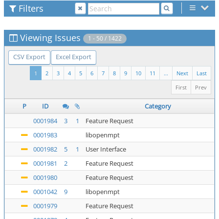
Filters
Viewing Issues
1 - 50 / 1422
CSV Export
Excel Export
1
2
3
4
5
6
7
8
9
10
11
...
Next
Last
First
Prev
P
ID
Category
0001984
3
1
Feature Request
0001983
libopenmpt
0001982
5
1
User Interface
0001981
2
Feature Request
0001980
Feature Request
0001042
9
libopenmpt
0001979
Feature Request